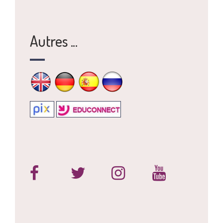
Autres ...