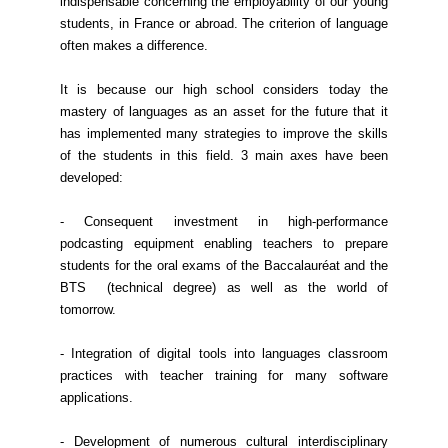
indispensable concerning the employability of our young
students, in France or abroad. The criterion of language
often makes a difference.
It is because our high school considers today the
mastery of languages as an asset for the future that it
has implemented many strategies to improve the skills
of the students in this field. 3 main axes have been
developed:
- Consequent investment in high-performance
podcasting equipment enabling teachers to prepare
students for the oral exams of the Baccalauréat and the
BTS (technical degree) as well as the world of
tomorrow.
- Integration of digital tools into languages classroom
practices with teacher training for many software
applications.
- Development of numerous cultural interdisciplinary