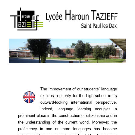
The improvement of our students’ language
skills is a priority for the high school in its
outward-looking international perspective.
Indeed, language learning ​​occupies a
prominent place in the construction of citizenship and in
the understanding of the current world. Moreover, the
proficiency in one or more languages ​​has become