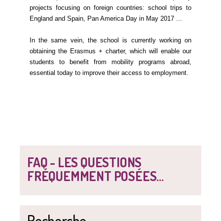
projects focusing on foreign countries: school trips to
England and Spain, Pan America Day in May 2017 ...
In the same vein, the school is currently working on
obtaining the Erasmus + charter, which will enable our
students to benefit from mobility programs abroad,
essential today to improve their access to employment.
FAQ - LES QUESTIONS
FRÉQUEMMENT POSÉES...
Recherche