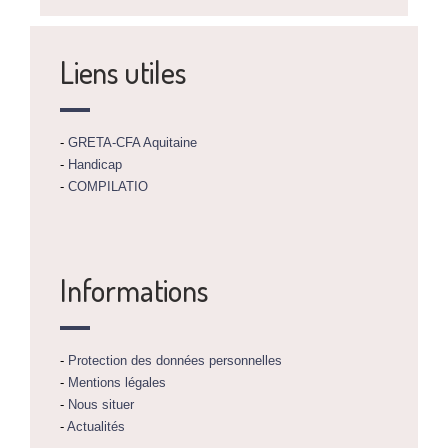
Liens utiles
-
GRETA-CFA Aquitaine
-
Handicap
-
COMPILATIO
Informations
-
Protection des données personnelles
-
Mentions légales
-
Nous situer
-
Actualités