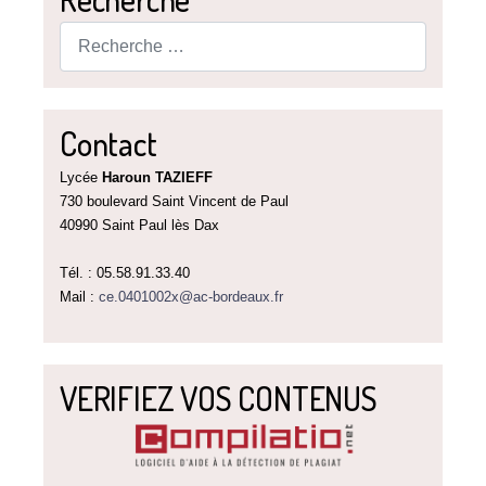
Rechercher
Contact
Lycée
Haroun TAZIEFF
730 boulevard Saint Vincent de Paul
40990 Saint Paul lès Dax
Tél. : 05.58.91.33.40
Mail :
ce.0401002x@ac-bordeaux.fr
VERIFIEZ VOS CONTENUS