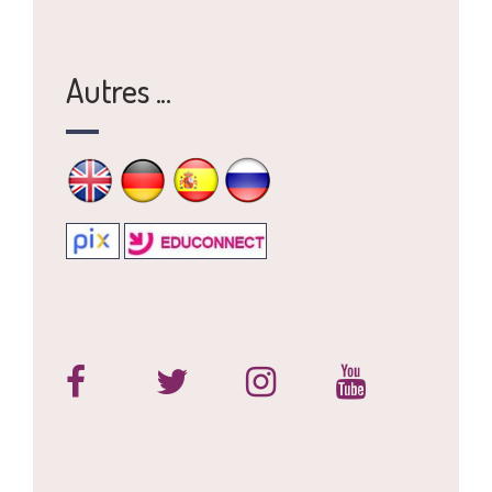
Autres ...