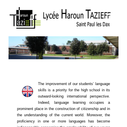
The improvement of our students’ language
skills is a priority for the high school in its
outward-looking international perspective.
Indeed, language learning ​​occupies a
prominent place in the construction of citizenship and in
the understanding of the current world. Moreover, the
proficiency in one or more languages ​​has become