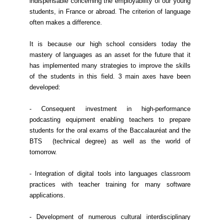
indispensable concerning the employability of our young
students, in France or abroad. The criterion of language
often makes a difference.
It is because our high school considers today the
mastery of languages as an asset for the future that it
has implemented many strategies to improve the skills
of the students in this field. 3 main axes have been
developed:
- Consequent investment in high-performance
podcasting equipment enabling teachers to prepare
students for the oral exams of the Baccalauréat and the
BTS (technical degree) as well as the world of
tomorrow.
- Integration of digital tools into languages classroom
practices with teacher training for many software
applications.
- Development of numerous cultural interdisciplinary