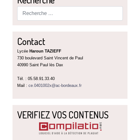
Rechercher
Contact
Lycée
Haroun TAZIEFF
730 boulevard Saint Vincent de Paul
40990 Saint Paul lès Dax
Tél. : 05.58.91.33.40
Mail :
ce.0401002x@ac-bordeaux.fr
VERIFIEZ VOS CONTENUS