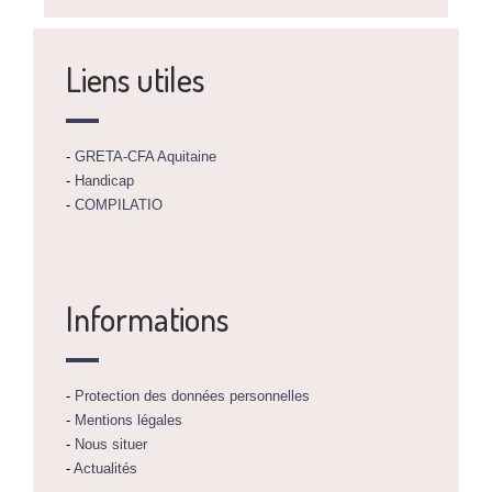
Liens utiles
-
GRETA-CFA Aquitaine
-
Handicap
-
COMPILATIO
Informations
-
Protection des données personnelles
-
Mentions légales
-
Nous situer
-
Actualités