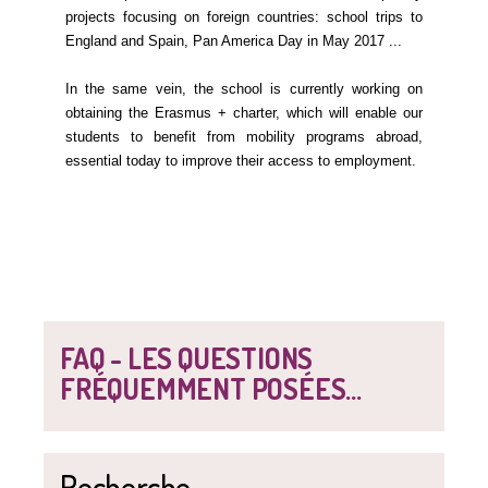
projects focusing on foreign countries: school trips to
England and Spain, Pan America Day in May 2017 ...
In the same vein, the school is currently working on
obtaining the Erasmus + charter, which will enable our
students to benefit from mobility programs abroad,
essential today to improve their access to employment.
FAQ - LES QUESTIONS
FRÉQUEMMENT POSÉES...
Recherche