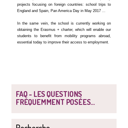
projects focusing on foreign countries: school trips to
England and Spain, Pan America Day in May 2017 ...
In the same vein, the school is currently working on
obtaining the Erasmus + charter, which will enable our
students to benefit from mobility programs abroad,
essential today to improve their access to employment.
FAQ - LES QUESTIONS
FRÉQUEMMENT POSÉES...
Recherche