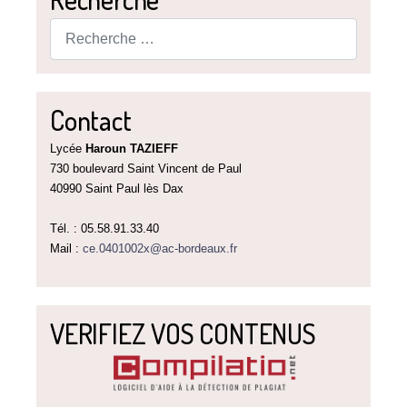
Rechercher
Contact
Lycée
Haroun TAZIEFF
730 boulevard Saint Vincent de Paul
40990 Saint Paul lès Dax
Tél. : 05.58.91.33.40
Mail :
ce.0401002x@ac-bordeaux.fr
VERIFIEZ VOS CONTENUS