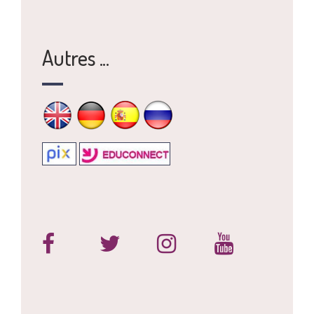
Autres ...