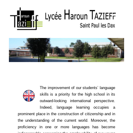
The improvement of our students’ language
skills is a priority for the high school in its
outward-looking international perspective.
Indeed, language learning ​​occupies a
prominent place in the construction of citizenship and in
the understanding of the current world. Moreover, the
proficiency in one or more languages ​​has become