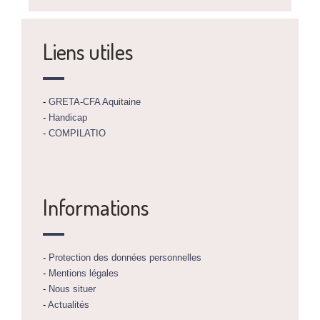
Liens utiles
-
GRETA-CFA Aquitaine
-
Handicap
-
COMPILATIO
Informations
-
Protection des données personnelles
-
Mentions légales
-
Nous situer
-
Actualités