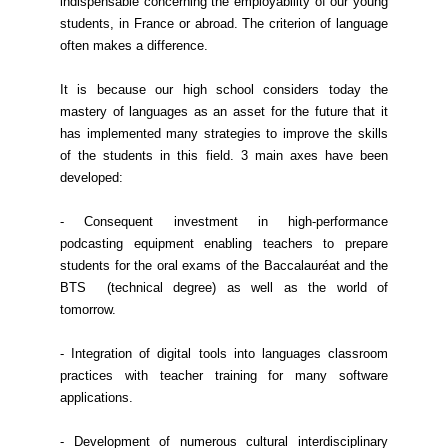
indispensable concerning the employability of our young
students, in France or abroad. The criterion of language
often makes a difference.
It is because our high school considers today the
mastery of languages as an asset for the future that it
has implemented many strategies to improve the skills
of the students in this field. 3 main axes have been
developed:
- Consequent investment in high-performance
podcasting equipment enabling teachers to prepare
students for the oral exams of the Baccalauréat and the
BTS (technical degree) as well as the world of
tomorrow.
- Integration of digital tools into languages classroom
practices with teacher training for many software
applications.
- Development of numerous cultural interdisciplinary